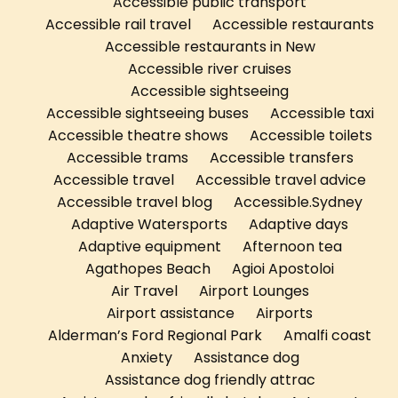
Accessible public transport
Accessible rail travel
Accessible restaurants
Accessible restaurants in New
Accessible river cruises
Accessible sightseeing
Accessible sightseeing buses
Accessible taxi
Accessible theatre shows
Accessible toilets
Accessible trams
Accessible transfers
Accessible travel
Accessible travel advice
Accessible travel blog
Accessible.Sydney
Adaptive Watersports
Adaptive days
Adaptive equipment
Afternoon tea
Agathopes Beach
Agioi Apostoloi
Air Travel
Airport Lounges
Airport assistance
Airports
Alderman’s Ford Regional Park
Amalfi coast
Anxiety
Assistance dog
Assistance dog friendly attrac