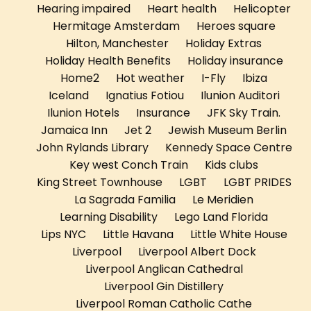
Hearing impaired
Heart health
Helicopter
Hermitage Amsterdam
Heroes square
Hilton, Manchester
Holiday Extras
Holiday Health Benefits
Holiday insurance
Home2
Hot weather
I-Fly
Ibiza
Iceland
Ignatius Fotiou
Ilunion Auditori
Ilunion Hotels
Insurance
JFK Sky Train.
Jamaica Inn
Jet 2
Jewish Museum Berlin
John Rylands Library
Kennedy Space Centre
Key west Conch Train
Kids clubs
King Street Townhouse
LGBT
LGBT PRIDES
La Sagrada Familia
Le Meridien
Learning Disability
Lego Land Florida
Lips NYC
Little Havana
Little White House
Liverpool
Liverpool Albert Dock
Liverpool Anglican Cathedral
Liverpool Gin Distillery
Liverpool Roman Catholic Cathe