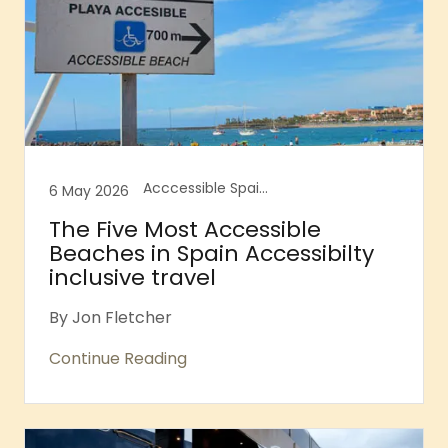
Acccessible Spain, accesible Balearic islands, Accessibile Destination Guides, Accessibility innovation, Accessible Barcelona, Accessible Canary Islands, Accessible Majorca, Accessible Majorcan Beaches, Accessible Spain
6 May 2026
The Five Most Accessible
Beaches in Spain Accessibilty
inclusive travel
By Jon Fletcher
Continue Reading