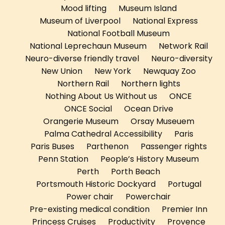
Mood lifting
Museum Island
Museum of Liverpool
National Express
National Football Museum
National Leprechaun Museum
Network Rail
Neuro-diverse friendly travel
Neuro-diversity
New Union
New York
Newquay Zoo
Northern Rail
Northern lights
Nothing About Us Without us
ONCE
ONCE Social
Ocean Drive
Orangerie Museum
Orsay Museuem
Palma Cathedral Accessibility
Paris
Paris Buses
Parthenon
Passenger rights
Penn Station
People’s History Museum
Perth
Porth Beach
Portsmouth Historic Dockyard
Portugal
Power chair
Powerchair
Pre-existing medical condition
Premier Inn
Princess Cruises
Productivity
Provence