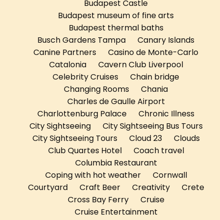
Budapest Castle
Budapest museum of fine arts
Budapest thermal baths
Busch Gardens Tampa
Canary Islands
Canine Partners
Casino de Monte-Carlo
Catalonia
Cavern Club Liverpool
Celebrity Cruises
Chain bridge
Changing Rooms
Chania
Charles de Gaulle Airport
Charlottenburg Palace
Chronic Illness
City Sightseeing
City Sightseeing Bus Tours
City Sightseeing Tours
Cloud 23
Clouds
Club Quartes Hotel
Coach travel
Columbia Restaurant
Coping with hot weather
Cornwall
Courtyard
Craft Beer
Creativity
Crete
Cross Bay Ferry
Cruise
Cruise Entertainment