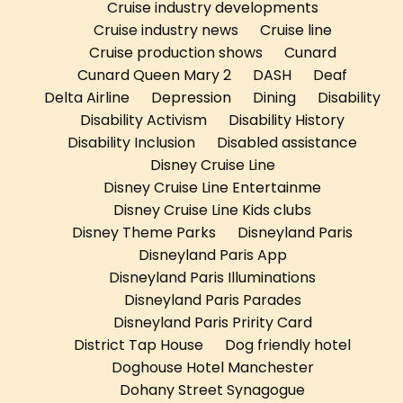
Cruise industry developments
Cruise industry news
Cruise line
Cruise production shows
Cunard
Cunard Queen Mary 2
DASH
Deaf
Delta Airline
Depression
Dining
Disability
Disability Activism
Disability History
Disability Inclusion
Disabled assistance
Disney Cruise Line
Disney Cruise Line Entertainme
Disney Cruise Line Kids clubs
Disney Theme Parks
Disneyland Paris
Disneyland Paris App
Disneyland Paris Illuminations
Disneyland Paris Parades
Disneyland Paris Pririty Card
District Tap House
Dog friendly hotel
Doghouse Hotel Manchester
Dohany Street Synagogue