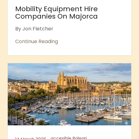
Mobility Equipment Hire
Companies On Majorca
By Jon Fletcher
Continue Reading
accesible Balearic islands, Accessible Majorca, Accessible Majorcan Beaches, Accessible Palma, Accessible Sports, Bellver Castle Accessibility, Palma Cathedral Accessibility