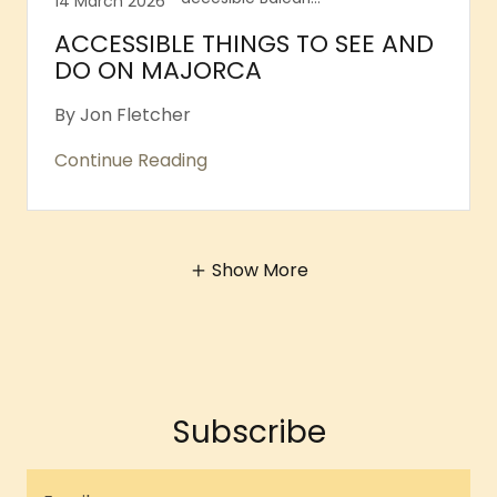
14 March 2026
ACCESSIBLE THINGS TO SEE AND
DO ON MAJORCA
By Jon Fletcher
Continue Reading
Show More
Subscribe