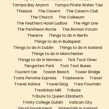
Tampa Bay Airport
Tampa Pirate Water Taxi
Thassos
The Cavern
The Cavern Club
The Church
The Coliseum
The Feathers Hotel Ludlow
The High Line
The Pantheon Rome
The Roman Forum
Theatre
Things to do in Berlin
Things to do in Budapest
Things to do in Dublin
Things to do in Iceland
Things to do in Manchester
Things to do in Monaco
Tick Tock Diner
Tiergarten Park
Toot Toot Buses
Tourism tax
Towan Beach
Tower Bridge
Trans Pennine Express
Trastevere
Travel
Travel Advice
Travel blog
Trevi Fountain
Trevibban Mill
Tribute
Tribute to Queen Elizabeth
Trinity College Dublin
Vatican City
Visual impairment
Waterfalls in Iceland