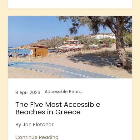
Accessible Beaches, Accessible Greece, Accessible Greek Islands, Accessible Tourism, Accessible travel, Accessible travel advice, Accessible travel blog, Agathopes Beach, Chania, Crete, Glyfada Beach, Loutraki Beach, Seatrac, Skala Prinos, Thassos
8 April 2026
The Five Most Accessible
Beaches in Greece
By Jon Fletcher
Continue Reading