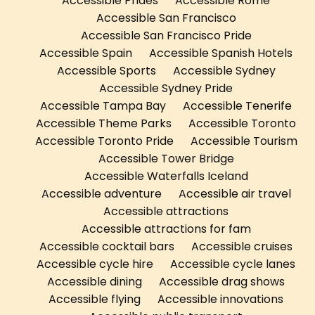
Accessible Prides
Accessible Rome
Accessible San Francisco
Accessible San Francisco Pride
Accessible Spain
Accessible Spanish Hotels
Accessible Sports
Accessible Sydney
Accessible Sydney Pride
Accessible Tampa Bay
Accessible Tenerife
Accessible Theme Parks
Accessible Toronto
Accessible Toronto Pride
Accessible Tourism
Accessible Tower Bridge
Accessible Waterfalls Iceland
Accessible adventure
Accessible air travel
Accessible attractions
Accessible attractions for fam
Accessible cocktail bars
Accessible cruises
Accessible cycle hire
Accessible cycle lanes
Accessible dining
Accessible drag shows
Accessible flying
Accessible innovations