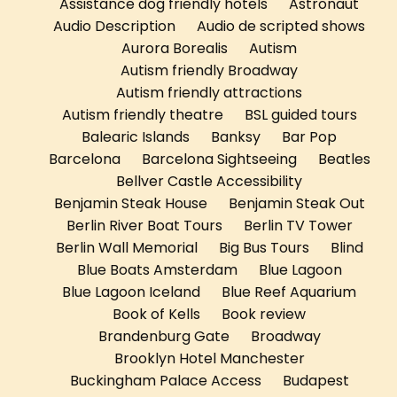
Assistance dog friendly hotels
Astronaut
Audio Description
Audio de scripted shows
Aurora Borealis
Autism
Autism friendly Broadway
Autism friendly attractions
Autism friendly theatre
BSL guided tours
Balearic Islands
Banksy
Bar Pop
Barcelona
Barcelona Sightseeing
Beatles
Bellver Castle Accessibility
Benjamin Steak House
Benjamin Steak Out
Berlin River Boat Tours
Berlin TV Tower
Berlin Wall Memorial
Big Bus Tours
Blind
Blue Boats Amsterdam
Blue Lagoon
Blue Lagoon Iceland
Blue Reef Aquarium
Book of Kells
Book review
Brandenburg Gate
Broadway
Brooklyn Hotel Manchester
Buckingham Palace Access
Budapest