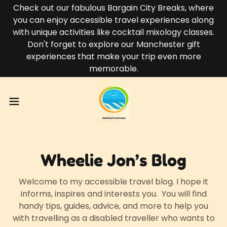
Check out our fabulous Bargain City Breaks, where
you can enjoy accessible travel experiences along
with unique activities like cocktail mixology classes.
Don't forget to explore our Manchester gift
experiences that make your trip even more
memorable.
Wheelie Jon’s Blog
Welcome to my accessible travel blog. I hope it
informs, inspires and interests you. You will find
handy tips, guides, advice, and more to help you
with travelling as a disabled traveller who wants to