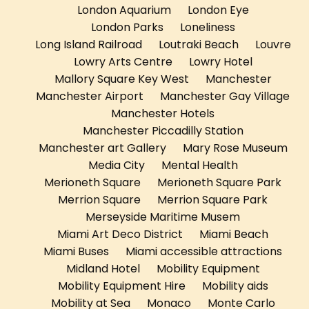
London Aquarium
London Eye
London Parks
Loneliness
Long Island Railroad
Loutraki Beach
Louvre
Lowry Arts Centre
Lowry Hotel
Mallory Square Key West
Manchester
Manchester Airport
Manchester Gay Village
Manchester Hotels
Manchester Piccadilly Station
Manchester art Gallery
Mary Rose Museum
Media City
Mental Health
Merioneth Square
Merioneth Square Park
Merrion Square
Merrion Square Park
Merseyside Maritime Musem
Miami Art Deco District
Miami Beach
Miami Buses
Miami accessible attractions
Midland Hotel
Mobility Equipment
Mobility Equipment Hire
Mobility aids
Mobility at Sea
Monaco
Monte Carlo