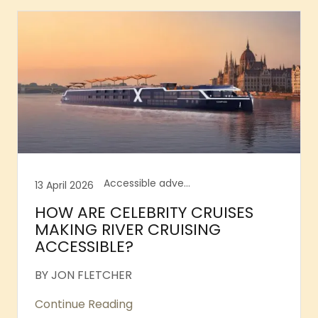
Accessible adventure, Accessible air travel, Accessible cocktail bars, Accessible cruises, Accessible innovations, Accessible river cruises, Accessible Tower Bridge, Accessible Waterfalls Iceland
13 April 2026
HOW ARE CELEBRITY CRUISES
MAKING RIVER CRUISING
ACCESSIBLE?
BY JON FLETCHER
Continue Reading