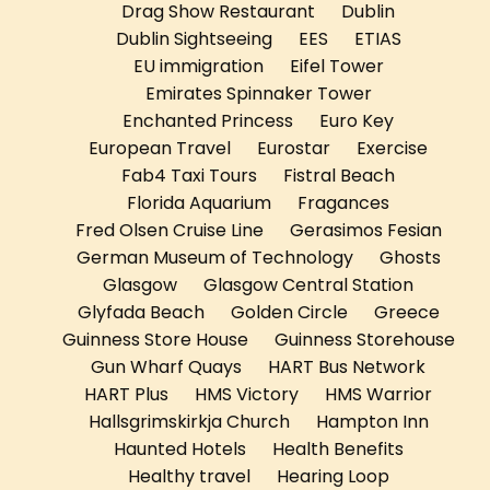
Drag Show Restaurant
Dublin
Dublin Sightseeing
EES
ETIAS
EU immigration
Eifel Tower
Emirates Spinnaker Tower
Enchanted Princess
Euro Key
European Travel
Eurostar
Exercise
Fab4 Taxi Tours
Fistral Beach
Florida Aquarium
Fragances
Fred Olsen Cruise Line
Gerasimos Fesian
German Museum of Technology
Ghosts
Glasgow
Glasgow Central Station
Glyfada Beach
Golden Circle
Greece
Guinness Store House
Guinness Storehouse
Gun Wharf Quays
HART Bus Network
HART Plus
HMS Victory
HMS Warrior
Hallsgrimskirkja Church
Hampton Inn
Haunted Hotels
Health Benefits
Healthy travel
Hearing Loop