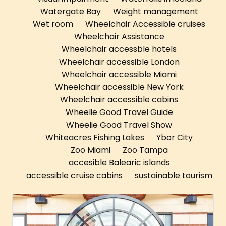
Watergate Bay
Weight management
Wet room
Wheelchair Accessible cruises
Wheelchair Assistance
Wheelchair accessble hotels
Wheelchair accessible London
Wheelchair accessible Miami
Wheelchair accessible New York
Wheelchair accessible cabins
Wheelie Good Travel Guide
Wheelie Good Travel Show
Whiteacres Fishing Lakes
Ybor City
Zoo Miami
Zoo Tampa
accesible Balearic islands
accessible cruise cabins
sustainable tourism