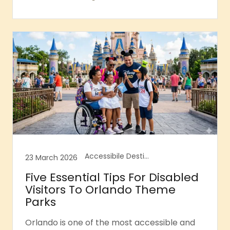
Accessibile Destination Guides, Accessible Florida, Accessible Orlando, Accessible Tourism
23 March 2026
Five Essential Tips For Disabled
Visitors To Orlando Theme
Parks
Orlando is one of the most accessible and