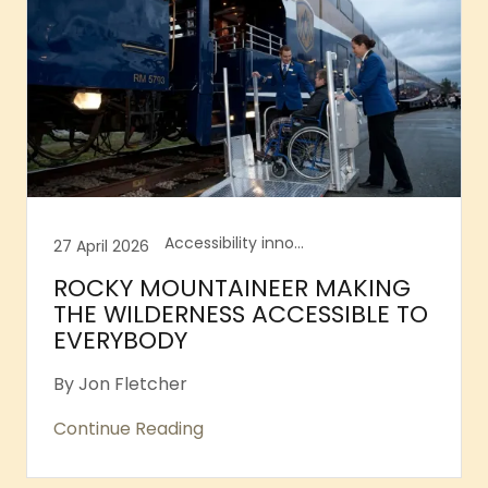
Accessibility innovation, Accessible taxi, Accessible theatre shows, Accessible toilets
27 April 2026
ROCKY MOUNTAINEER MAKING
THE WILDERNESS ACCESSIBLE TO
EVERYBODY
By Jon Fletcher
Continue Reading