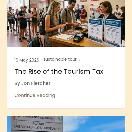
sustainable tourism, Tourism tax
16 May 2026
The Rise of the Tourism Tax
By Jon Fletcher
Continue Reading