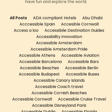
have fun and explore the world.
All Posts
ADA compliant Hotels
Abu Dhabi
Acccessible Spain
Accesible Cornwall
Access a loo
Accessibile Destination Guides
Accessibility innovation
Accessible Amsterdam
Accessible Amsterdam Pride
Accessible Athens
Accessible Aviation
Accessible Barcelona
Accessible Bars
Accessible Beaches
Accessible Berlin
Accessible Budapest
Accessible Buses
Accessible Canary Islands
Accessible Coach travel
Accessible Cornish Beaches
Accessible Cornwall
Accessible Cruise Travel
Accessible Disneyland Paris
Accessible Dublin
Accessible Florida