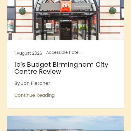
Accessible Hotel Review, Accessible Hotel Rooms, Accessible Hotels
1 August 2026
Ibis Budget Birmingham City
Centre Review
By Jon Fletcher
Continue Reading