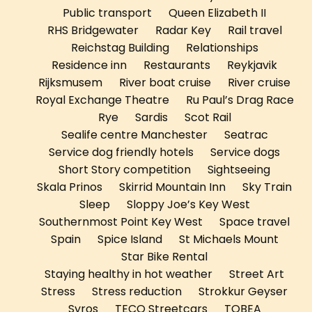
Public transport
Queen Elizabeth II
RHS Bridgewater
Radar Key
Rail travel
Reichstag Building
Relationships
Residence inn
Restaurants
Reykjavik
Rijksmusem
River boat cruise
River cruise
Royal Exchange Theatre
Ru Paul’s Drag Race
Rye
Sardis
Scot Rail
Sealife centre Manchester
Seatrac
Service dog friendly hotels
Service dogs
Short Story competition
Sightseeing
Skala Prinos
Skirrid Mountain Inn
Sky Train
Sleep
Sloppy Joe’s Key West
Southernmost Point Key West
Space travel
Spain
Spice Island
St Michaels Mount
Star Bike Rental
Staying healthy in hot weather
Street Art
Stress
Stress reduction
Strokkur Geyser
Syros
TECO Streetcars
TOBEA