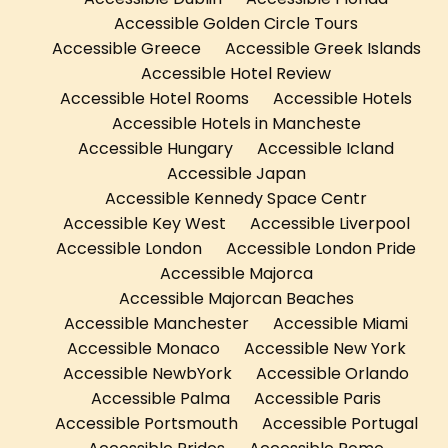
Accessible Golden Circle Tours
Accessible Greece
Accessible Greek Islands
Accessible Hotel Review
Accessible Hotel Rooms
Accessible Hotels
Accessible Hotels in Mancheste
Accessible Hungary
Accessible Icland
Accessible Japan
Accessible Kennedy Space Centr
Accessible Key West
Accessible Liverpool
Accessible London
Accessible London Pride
Accessible Majorca
Accessible Majorcan Beaches
Accessible Manchester
Accessible Miami
Accessible Monaco
Accessible New York
Accessible NewbYork
Accessible Orlando
Accessible Palma
Accessible Paris
Accessible Portsmouth
Accessible Portugal