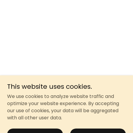
This website uses cookies.
We use cookies to analyze website traffic and
optimize your website experience. By accepting
our use of cookies, your data will be aggregated
with all other user data.