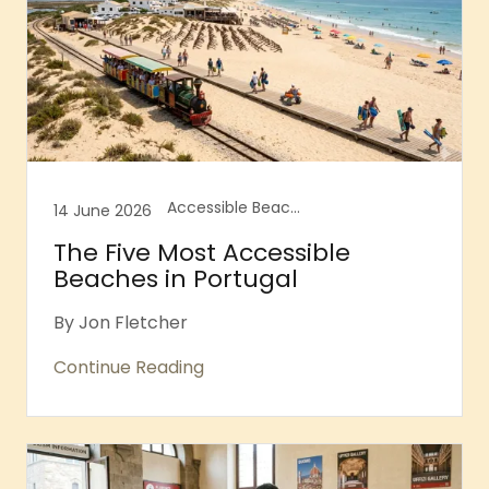
Accessible Beaches, Accessible Portsmouth, Accessible Portugal, Portugal
14 June 2026
The Five Most Accessible
Beaches in Portugal
By Jon Fletcher
Continue Reading