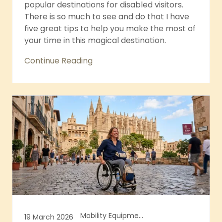
popular destinations for disabled visitors.
There is so much to see and do that I have
five great tips to help you make the most of
your time in this magical destination.
Continue Reading
Mobility Equipment, Mobility Equipment Hire
19 March 2026